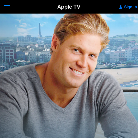
Apple TV
Sign In