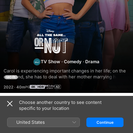
All
the
Same…
TV Show
·
Comedy
·
Drama
Carol is experiencing important changes in her life; on the 
or
one hand, she has to deal with her mother marrying her 
MORE
new boyfriend; on the other, she starts dating someone for 
2022
·
40m
the first time in her life and begins to face unexpected 
Not
situations.
Choose another country to see content
Season 1
specific to your location
United States
Continue
EPISODE 1
EPISODE 2