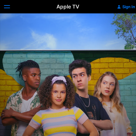
Apple TV
Sign In