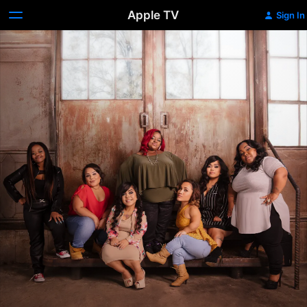
Apple TV
Sign In