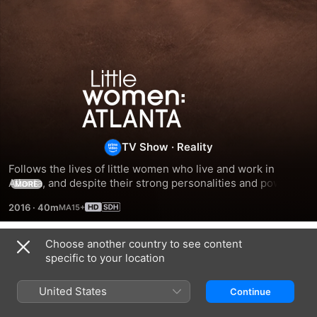
Little
Women:
Atlanta
TV Show
·
Reality
Follows the lives of little women who live and work in 
Atlanta, and despite their strong personalities and power 
MORE
struggles, they're still able to come together to face the 
2016
·
40m
daily challenges of life.
Choose another country to see content
Season 1
specific to your location
United States
Continue
EPISODE 1
EPISODE 2