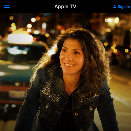
Apple TV
Sign In