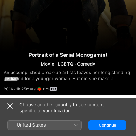
Portrait of a Serial Monogamist
Movie
·
LGBTQ
·
Comedy
An accomplished break-up artists leaves her long standing 
girlfriend for a younger woman. But did she make a 
MORE
mistake?
2016
·
1h 25m
67%
Choose another country to see content
Trailers
specific to your location
United States
Continue