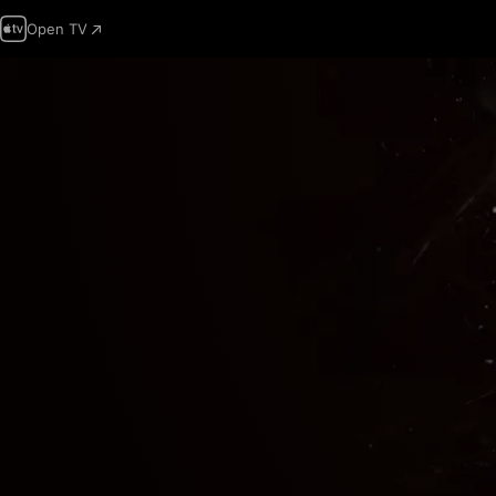
Open TV