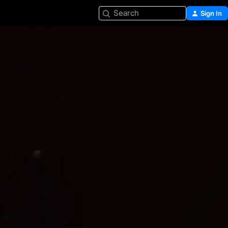
Search
Sign In