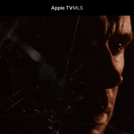
Apple TV
MLS