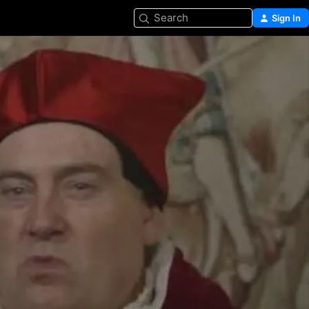
Search
Sign In