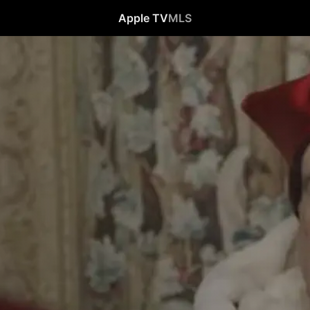
Apple TV
MLS