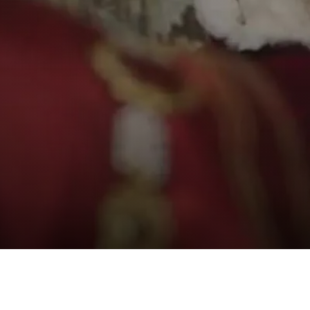
etrayal