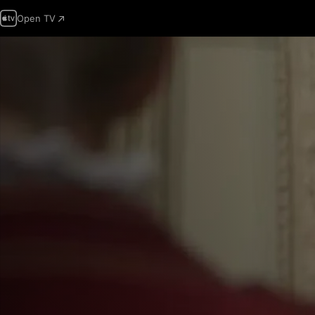
Open TV