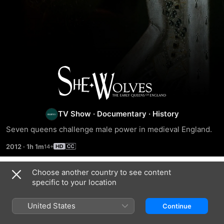
She-
Wolves:
TV Show
·
Documentary
·
History
England's
Seven queens challenge male power in medieval England.
Early
2012
·
1h 1m
Queens
Choose another country to see content
Episodes
specific to your location
United States
Continue