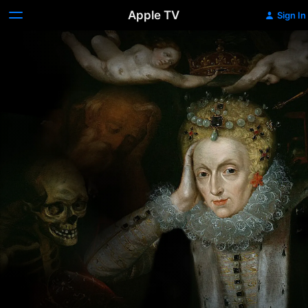
Apple TV
Sign In