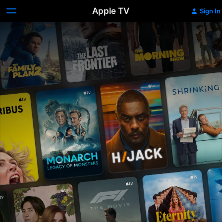
Apple TV
Sign In
Apple
TV