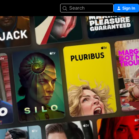
Search
Sign In