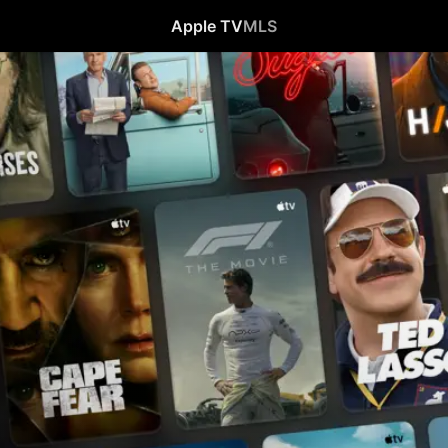
Apple TV
MLS