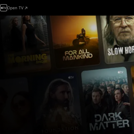
Open TV
Apple
TV