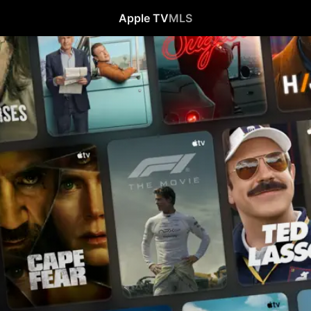
Apple TV
MLS