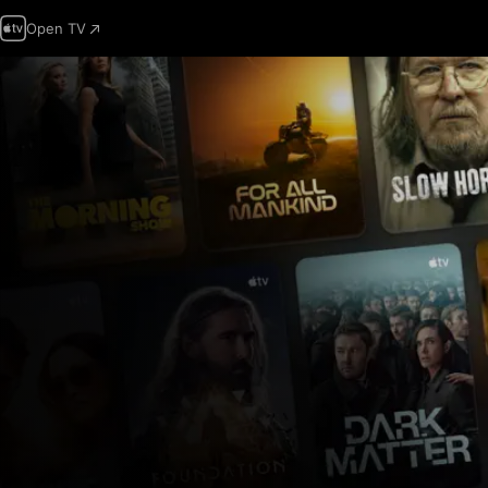
Open TV
Apple
TV