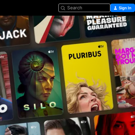
Search
Sign In