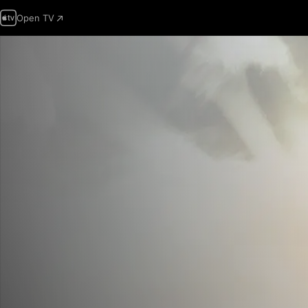
Open TV