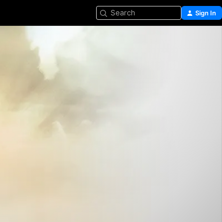
Search
Sign In