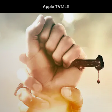
Apple TV
MLS