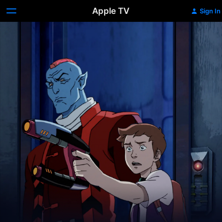
Apple TV
Sign In