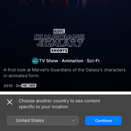
Marvel's
Guardians
of
TV Show
·
Animation
·
Sci-Fi
A first look at Marvel's Guardians of the Galaxy's characters 
the
in animated form.
2015
·
3m
Galaxy
Choose another country to see content
Shorts
Season 1
specific to your location
United States
Continue
EPISODE 1
EPISODE 2