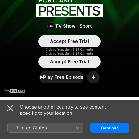
Portland
Presents
TV Show
·
Sport
Accept Free Trial
7 days free, then 9,99 €/month
7 days free, then 9,99 €/month
Accept Free Trial
Play Free Episode
Add
2m
Choose another country to see content
Season 2024
specific to your location
United States
Continue
EPISODE 24
EPISODE 25