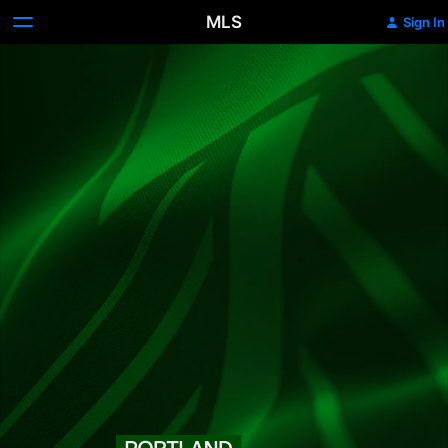
MLS
Sign In