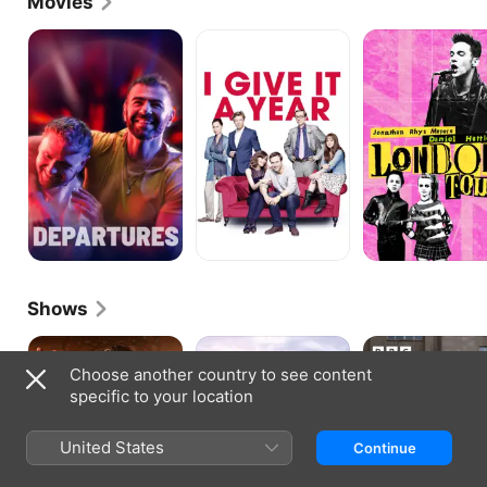
Movies
Departures
I
London
Give
Town
It
a
Year
Shows
Judge
The
Black
Romesh
Trouble
Ops
Choose another country to see content
with
specific to your location
Maggie
Cole
United States
Continue