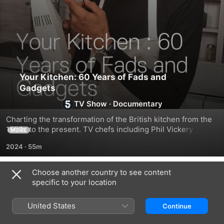
Your Kitchen: 60 Years of Fads and
Gadgets
TV Show
·
Documentary
Charting the transformation of the British kitchen from the 
1950s to the present. TV chefs including Phil Vickery and 
MORE
Ken Hom, and design experts and historians, reveal the 
2024
·
55m
trends and social changes that shaped the look and design 
of kitchens.
Choose another country to see content
Season 1
specific to your location
United States
Continue
EPISODE 1
EPISODE 2