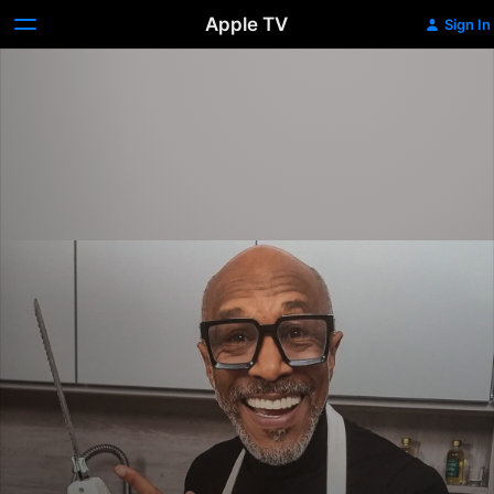
Apple TV
Sign In