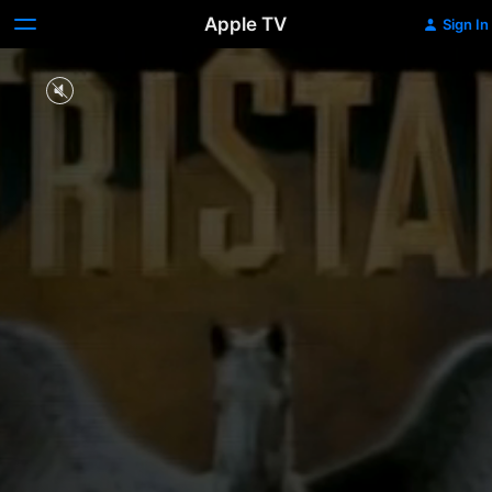
Apple TV
Sign In