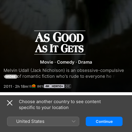
As
Good
as
Movie
·
Comedy
·
Drama
Melvin Udall (Jack Nicholson) is an obsessive-compulsive 
It
writer of romantic fiction who's rude to everyone he meets, 
MORE
including his gay neighbor Simon (Greg Kinnear), but when 
2011
·
2h 18m
86%
he has to look after Simon's dog, he begins to soften and, if 
Gets
still not completely over his problems, finds he can conduct 
a relationship with the only waitress (Helen Hunt) at the 
Choose another country to see content
Trailers
local diner who'll serve him.
specific to your location
United States
Continue