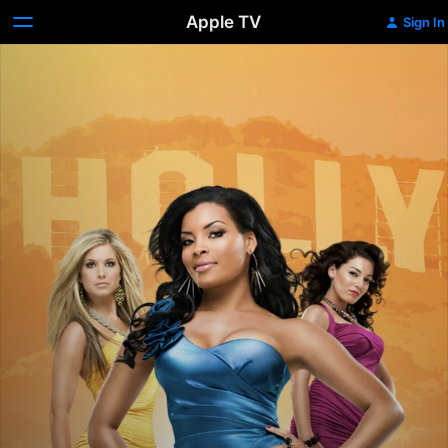
Apple TV
Sign In