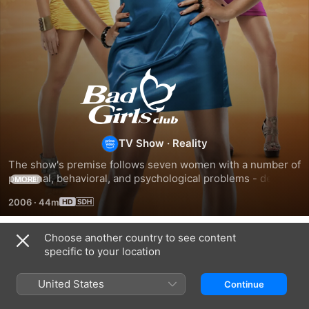
Bad
Girls
Club
TV Show
·
Reality
The show's premise follows seven women with a number of 
personal, behavioral, and psychological problems - deemed 
MORE
"bad girls" - as they live together for four months.
2006
·
44m
Choose another country to see content
Season 1
specific to your location
United States
Continue
EPISODE 1
EPISODE 2