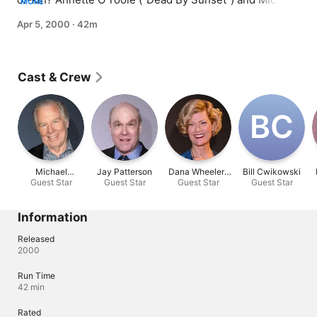
MORE
McKean ("The Brady Bunch Movie") guest star.
Apr 5, 2000
·
42m
Cast & Crew
B‌C
Michael
Jay Patterson
Dana Wheeler-
Bill Cwikowski
Guest Star
McKean
Guest Star
Guest Star
Nicholson
Guest Star
Information
Released
2000
Run Time
42 min
Rated