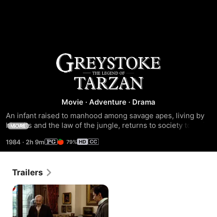
Greystoke:
The
Movie
·
Adventure
·
Drama
Legend
An infant raised to manhood among savage apes, living by 
his wits and the law of the jungle, returns to society to claim 
MORE
of
his inheritance of humanity and privilege. This collision of 
1984
·
2h 9m
79%
"wild" and "civilized" worlds is the extraordinary saga of 
Tarzan,
Tarzan, chronicled in Edgar Rice Burroughs' popular book 
series.
Trailers
Lord
of