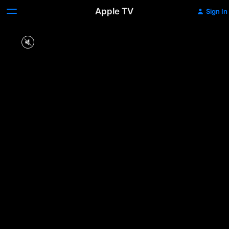
Apple TV
Sign In