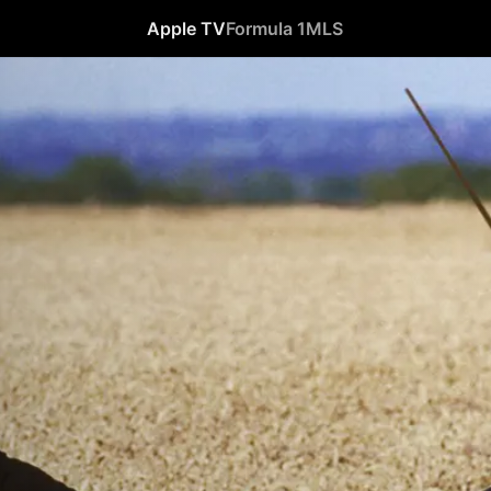
Apple TV
Formula 1
MLS