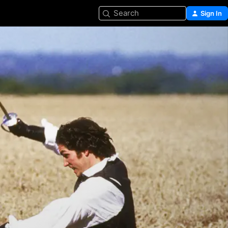
Search
Sign In