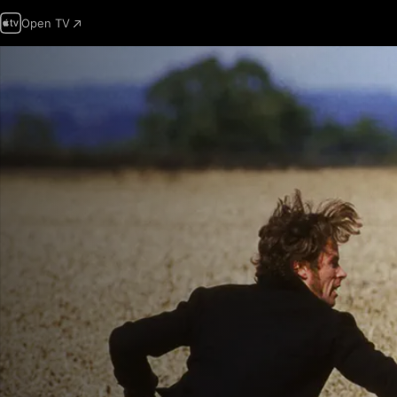
Open TV