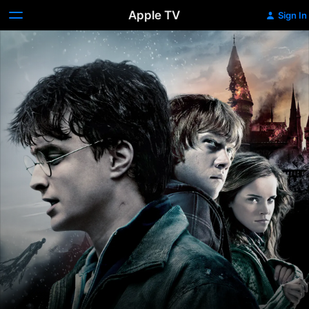
Apple TV
Sign In