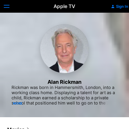
Apple TV
Sign In
Alan Rickman
Rickman was born in Hammersmith, London, into a 
working class home. Displaying a talent for art as a 
child, Rickman earned a scholarship to a private 
school that positioned him well to go on to the 
MORE
Chelsea College of Art and Design. He enjoyed a 
successful career in the graphic design world 
during London's swinging 1960s, even co-founding 
a design company. But eventually he succumbed to 
his love of theater and in 1972, was accepted into 