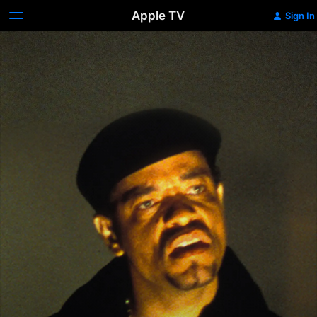
Apple TV
Sign In