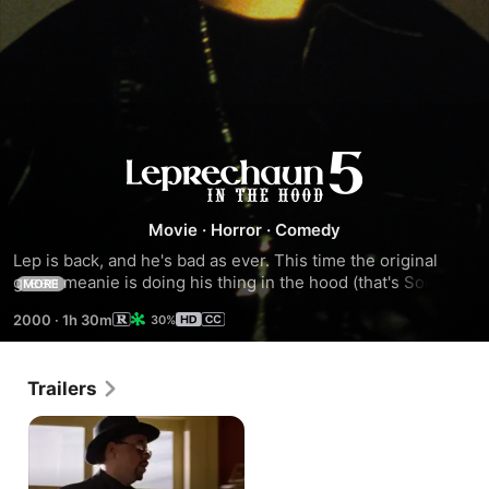
Leprechaun
in
Movie
·
Horror
·
Comedy
Lep is back, and he's bad as ever. This time the original 
the
green meanie is doing his thing in the hood (that's South 
MORE
Central Los Angeles) in the all new hip-hop horror comedy 
Hood
2000
·
1h 30m
30%
Leprechaun in the Hood.
Trailers