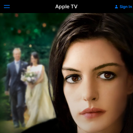
Apple TV
Sign In