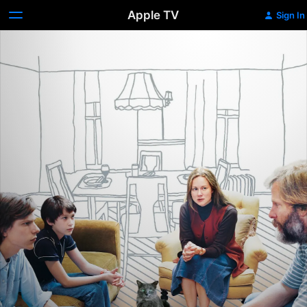
Apple TV
Sign In