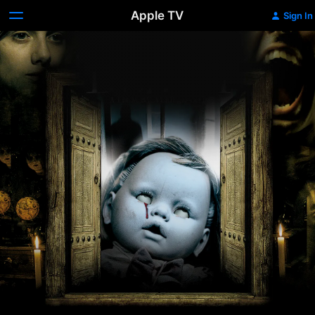
Apple TV
Sign In