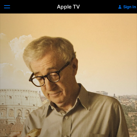
Apple TV
Sign In