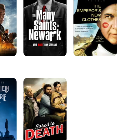
Saints
New
of
Clothes
Newark
Bored
to
Death