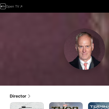
Open TV
Director
Game
Thor:
Terminator
of
The
Genisys