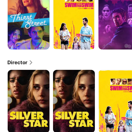
Swim
Director
Silver
Silver
Swim
Star
Star
Little
Fish
Swim