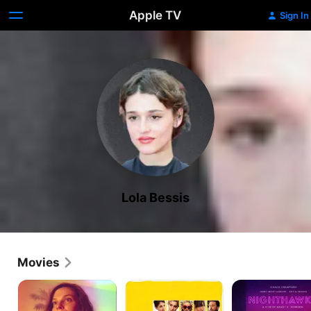
Apple TV
Sign In
Lola Bessis
Movies
Thirst
Swim
Nighthawks
Street
Little
Fish