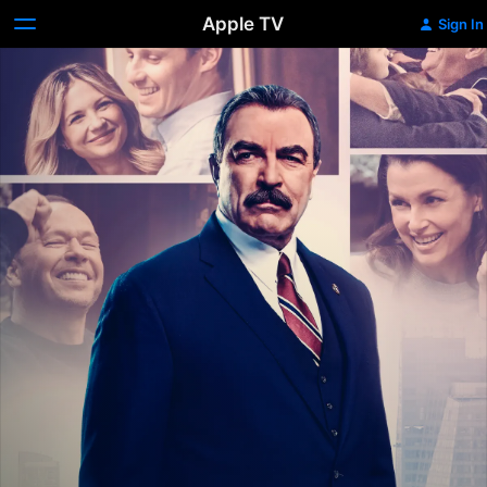
Apple TV
Sign In