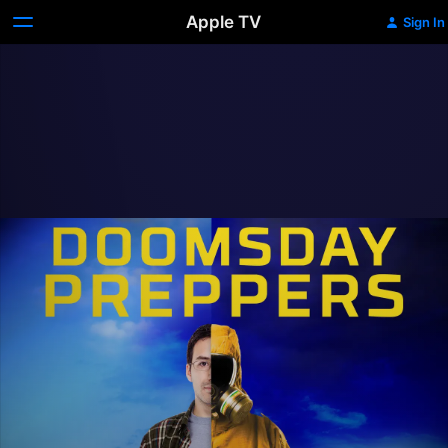
Apple TV
Sign In