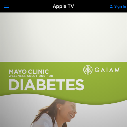
Apple TV
Sign In