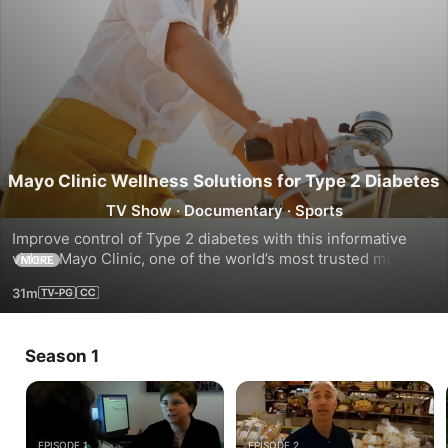
Mayo Clinic Wellness Solutions for Type 2 Diabetes
TV Show
·
Documentary
·
Sports
Improve control of Type 2 diabetes with this informative 
video. Mayo Clinic, one of the world’s most trusted medical 
MORE
centers, and Gaiam are happy to introduce an integrated 
31m
health action plan
Season 1
EPISODE 1
EPISODE 2