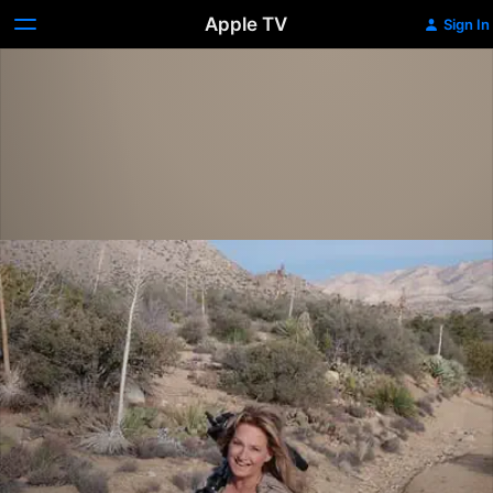
Apple TV
Sign In