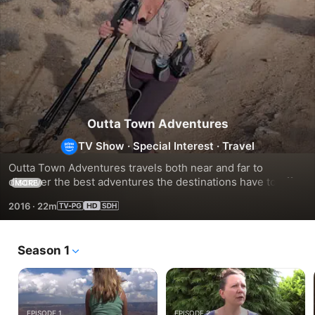
Outta Town Adventures
TV Show
·
Special Interest
·
Travel
Outta Town Adventures travels both near and far to 
discover the best adventures the destinations have to offer. 
MORE
This TV series is dedicated to presenting history, culture 
2016
·
22m
and geography in a fun and positive way. It encourages 
people to explore this beautiful world - something that 
starts with simply getting out of town!
Season 1
EPISODE 1
EPISODE 2