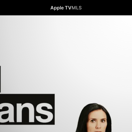
Apple TV
MLS