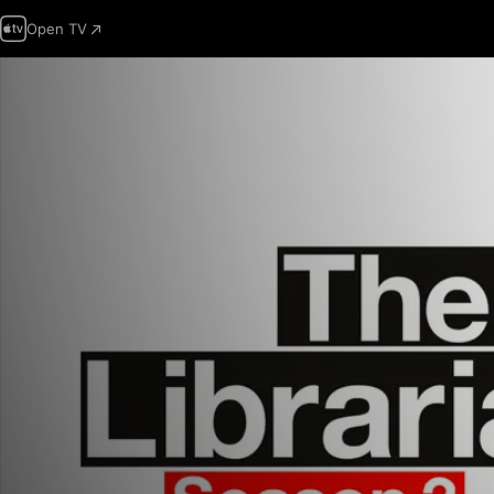
Open TV