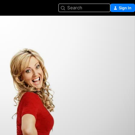
Search
Sign In