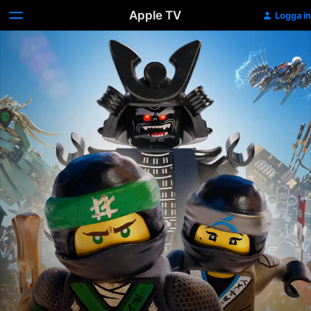
Apple TV
Logga in