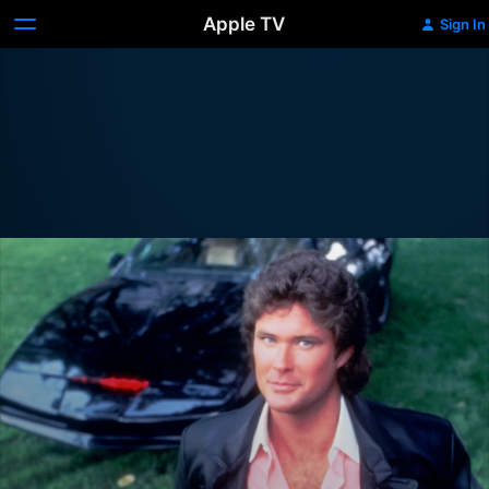
Apple TV
Sign In