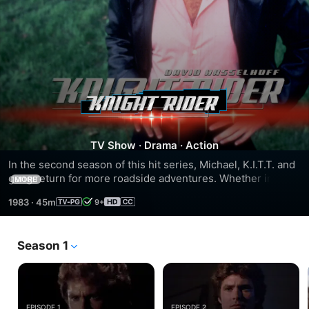
Season
2
TV Show
·
Drama
·
Action
In the second season of this hit series, Michael, K.I.T.T. and 
gang return for more roadside adventures. Whether in a 
MORE
drag race or fighting Michael's evil half-brother Garthe and 
1983
·
45m
9+
his behemoth truck, this duo of man and super car are 
driving straight for thrills and excitement! At full speed!
Season 1
EPISODE 1
EPISODE 2