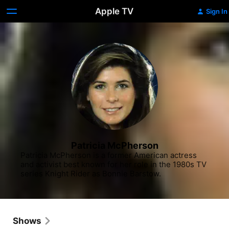
Apple TV
Sign In
Patricia McPherson
Patricia McPherson is a former American actress 
and activist best known for her role in the 1980s TV 
series Knight Rider as Bonnie Barstow.
Shows