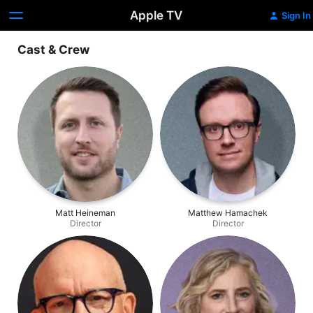
Apple TV
Sign In
Cast & Crew
Matt Heineman
Matthew Hamachek
Director
Director