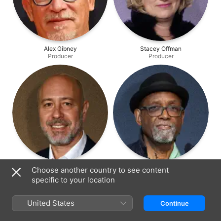
Alex Gibney
Stacey Offman
Producer
Producer
Richard Perello
Sam Pollard
Choose another country to see content
Producer
Producer
specific to your location
United States
Continue