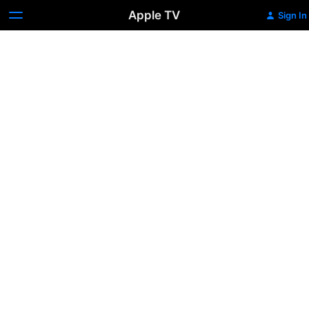
Apple TV
Sign In