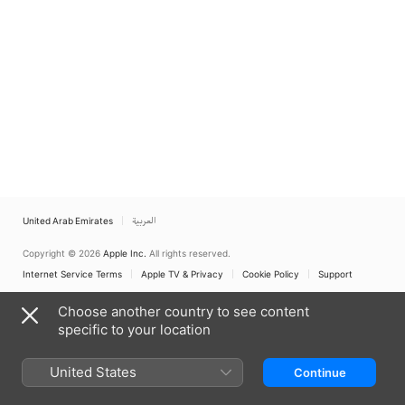
United Arab Emirates
العربية
Copyright © 2026
Apple Inc.
All rights reserved.
Internet Service Terms
Apple TV & Privacy
Cookie Policy
Support
Choose another country to see content
specific to your location
United States
Continue