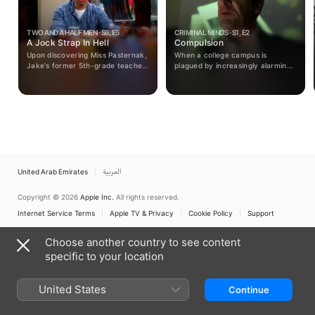
TWO AND A HALF MEN · S6, E5
CRIMINAL MINDS · S1, E2
A Jock Strap In Hell
Compulsion
Upon discovering Miss Pasternak,
When a college campus is
Jake's former 5th-grade teacher,
plagued by increasingly alarming
turned to stripping after their
arson attacks, the team must
fling, Charlie tries to help her turn
work together to catch the fire
her life around.
starter before they strike again.
United Arab Emirates
العربية
Copyright © 2026
Apple Inc.
All rights reserved.
Internet Service Terms
Apple TV & Privacy
Cookie Policy
Support
Choose another country to see content
specific to your location
United States
Continue