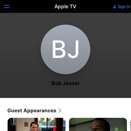
Apple TV
Sign In
B‌J
Bob Jesser
Guest Appearances