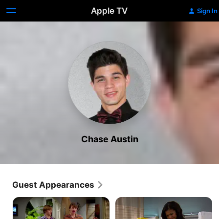
Apple TV
Sign In
Chase Austin
Guest Appearances