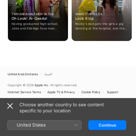
TWO AND A HALF MEN · S9, E24
SHAKE IT UP · S3, E4
Oh Look! Al-Qaeda!
Lock It Up
Having graduated high school,
Rocky's dad gets the girls a gig
Jake and Eldridge face new
dancing at the hospital, and they
urgency to face their adult lives.
are a big hit. Rocky becomes a
volunteer, but accidentally walks
into the wrong room and ends up
in quarantine.
United Arab Emirates
العربية
Copyright © 2026
Apple Inc.
All rights reserved.
Internet Service Terms
Apple TV & Privacy
Cookie Policy
Support
Choose another country to see content
specific to your location
United States
Continue