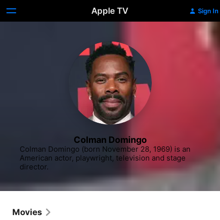
Apple TV
Sign In
Colman Domingo
Colman Domingo (born November 28, 1969) is an 
American actor, playwright, television and stage 
director.
Movies