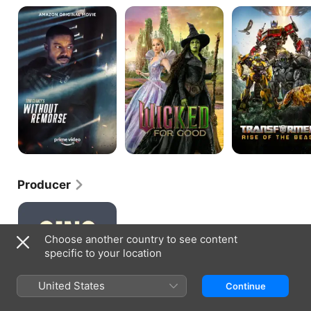
Tom
Wicked:
Transformers:
Clancy's
For
Rise
Without
Good
Of
Remorse
The
Beasts
Producer
Sing
Sing
Choose another country to see content
specific to your location
United States
Continue