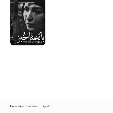
Seller
United Arab Emirates
العربية