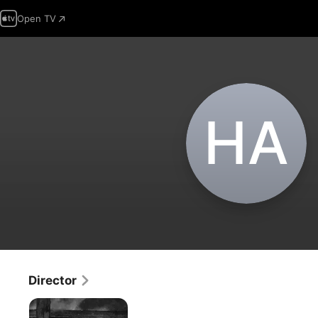
Open TV
H‌A
Director
The
Bread