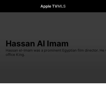
Apple TV
MLS
Hassan Al Imam
Hassan el-Imam was a prominent Egyptian film director. He
office King.