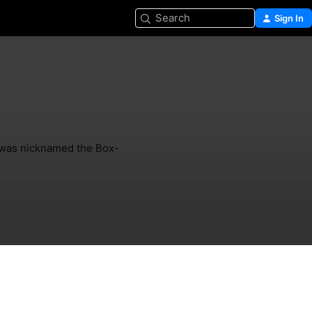
Search
Sign In
 was nicknamed the Box-