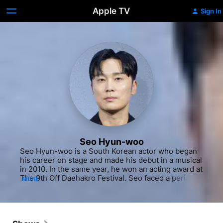
Apple TV
Sign In
Seo Hyun-woo
Seo Hyun-woo is a South Korean actor who began 
his career on stage and made his debut in a musical 
in 2010. In the same year, he won an acting award at 
The 9th Off Daehakro Festival. Seo faced a period 
MORE
of obscurity that lasted for five years following his 
graduation. Seo naturally turned his attention to 
Daehakro plays and independent films. He starred 
as the main lead in Hyung Seul-woo's film Allergy 
that received the grand prize at the Fukuoka 