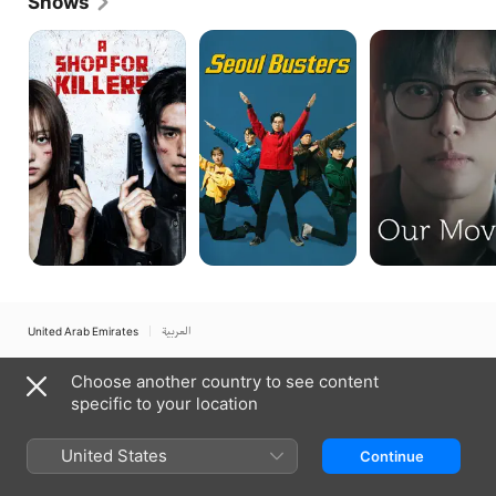
Shows
Independent Film Festival.
A
Seoul
Our
Shop
Busters
Movie
for
Killers
United Arab Emirates
العربية
Copyright © 2026
Apple Inc.
All rights reserved.
Choose another country to see content
Internet Service Terms
Apple TV & Privacy
Cookie Policy
Support
specific to your location
United States
Continue