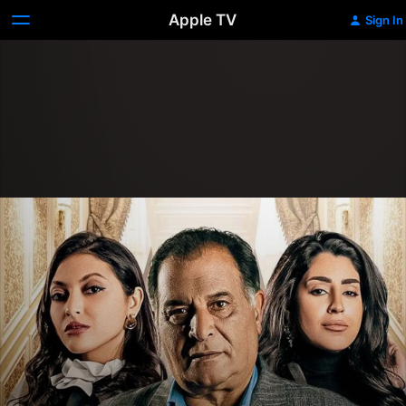
Apple TV
Sign In