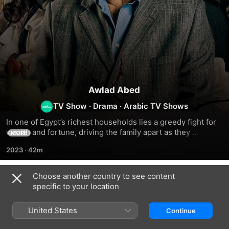
Awlad Abed
TV Show
·
Drama
·
Arabic TV Shows
In one of Egypt’s richest households lies a greedy fight for 
wealth and fortune, driving the family apart as they 
MORE
compete against each other for their grandad’s trust
2023
·
42m
Choose another country to see content
Season 1
specific to your location
United States
Continue
EPISODE 1
EPISODE 2