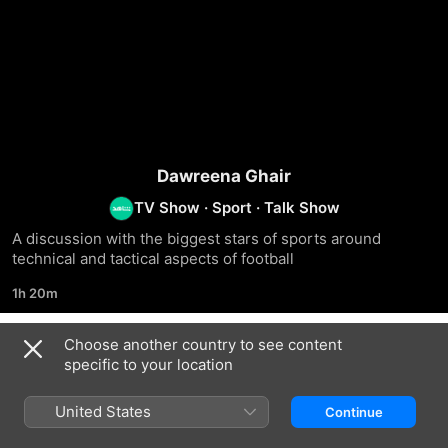
Dawreena Ghair
TV Show
·
Sport
·
Talk Show
A discussion with the biggest stars of sports around 
technical and tactical aspects of football
1h 20m
Choose another country to see content
Season 3
specific to your location
United States
Continue
EPISODE 300
EPISODE 301