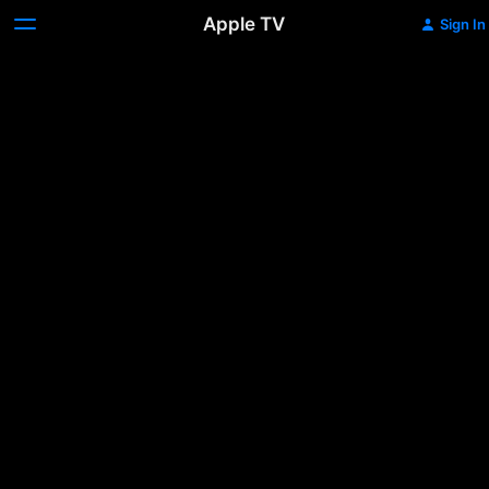
Apple TV
Sign In