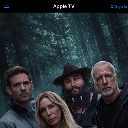
Apple TV
Sign In