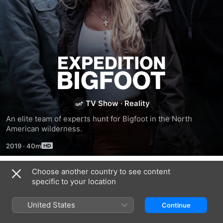
Expedition
Bigfoot
TV Show
·
Reality
An elite team of experts hunt for Bigfoot in the North 
American wilderness.
2019
·
40m
Choose another country to see content
Season 1
specific to your location
United States
Continue
EPISODE 1
EPISODE 2