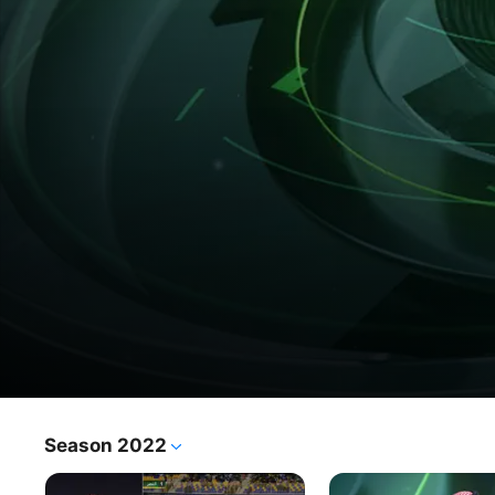
Fil Marma
Season 2022
TV Show
·
News
·
Talk Show
A live sports programme providing intensive coverage of 