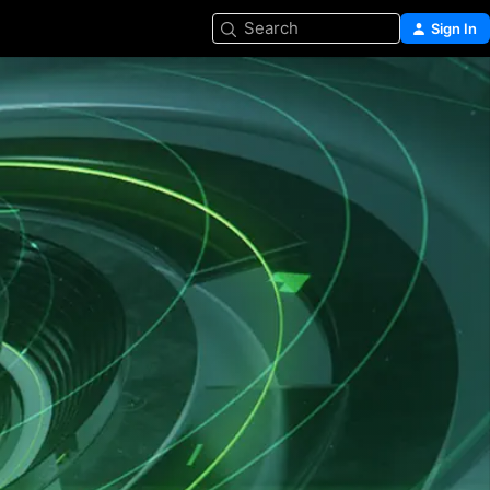
Search
Sign In