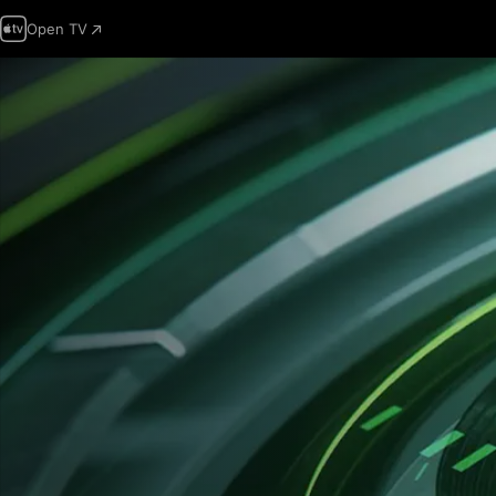
Open TV