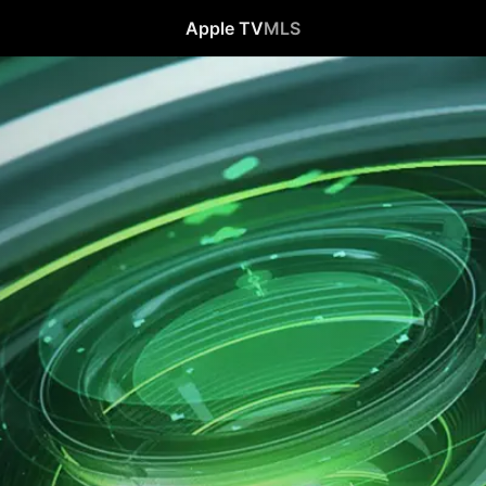
Apple TV
MLS