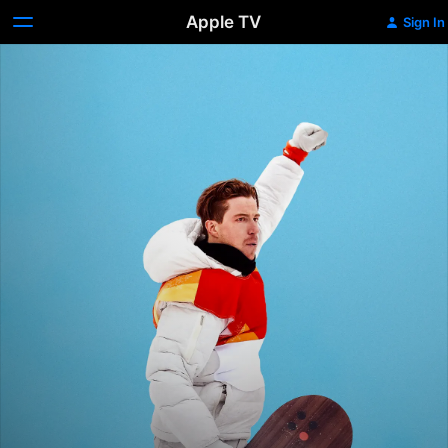
Apple TV
Sign In