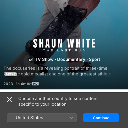
Shaun
White:
TV Show
·
Documentary
·
Sport
The docuseries is a revealing portrait of three-time 
The
Olympic gold medalist and one of the greatest athletes in 
MORE
two separate sports, snowboarding and skateboarding, 
Last
2023
·
1h 4m
Shaun White.
Run
Choose another country to see content
Season 1
specific to your location
United States
Continue
EPISODE 1
EPISODE 2