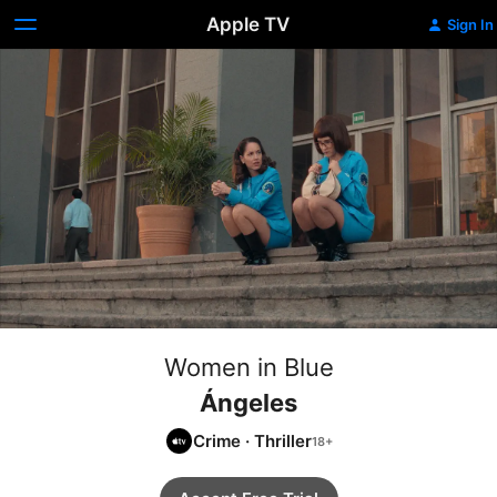
Apple TV
Sign In
Women in Blue
Ángeles
Crime
·
Thriller