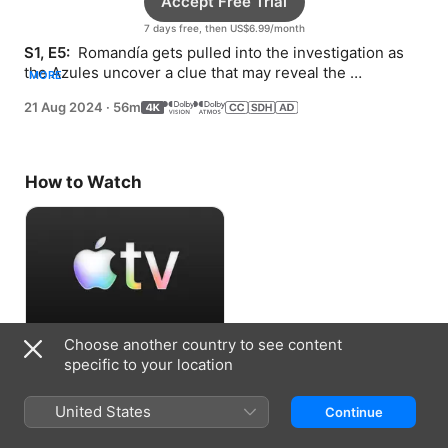
Accept Free Trial
7 days free, then US$6.99/month
S1, E5: 
 Romandía gets pulled into the investigation as 
the Azules uncover a clue that may reveal the 
MORE
Undresser’s identity.
21 Aug 2024
·
56m
How to Watch
Choose another country to see content
Accept Free Trial
specific to your location
7 days free, then US$6.99/month
United States
Continue
Information